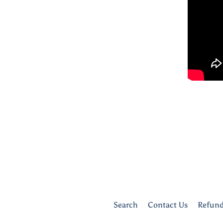
Search
Contact Us
Refund