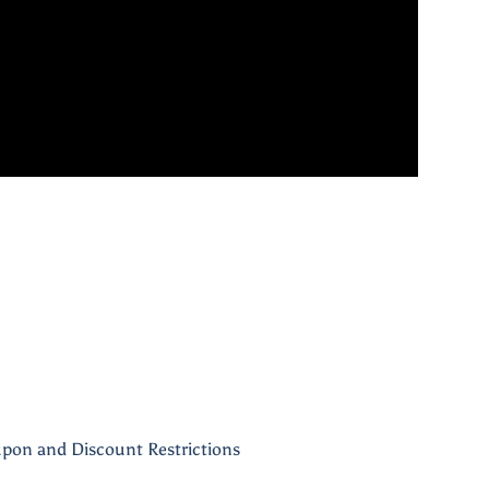
pon and Discount Restrictions