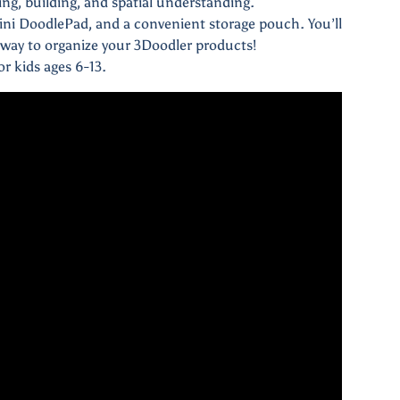
ning, building, and spatial understanding.
ini DoodlePad, and a convenient storage pouch. You’ll
way to organize your 3Doodler products!
r kids ages 6-13.