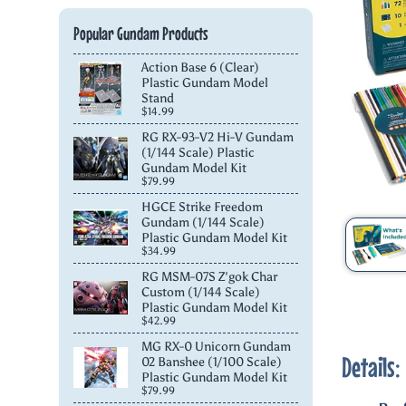
Popular Gundam Products
Action Base 6 (Clear)
Plastic Gundam Model
Stand
$14.99
RG RX-93-V2 Hi-V Gundam
(1/144 Scale) Plastic
Gundam Model Kit
$79.99
HGCE Strike Freedom
Gundam (1/144 Scale)
Plastic Gundam Model Kit
$34.99
RG MSM-07S Z'gok Char
Custom (1/144 Scale)
Plastic Gundam Model Kit
$42.99
MG RX-0 Unicorn Gundam
Details:
02 Banshee (1/100 Scale)
Plastic Gundam Model Kit
$79.99