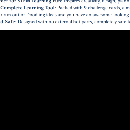
fect for STEM Learning Fun:
Inspires creativity, design, plan
 Complete Learning Tool:
Packed with 9 challenge cards, a m
r run out of Doodling ideas and you have an awesome-looking 
ld-Safe:
Designed with no external hot parts, completely safe fo