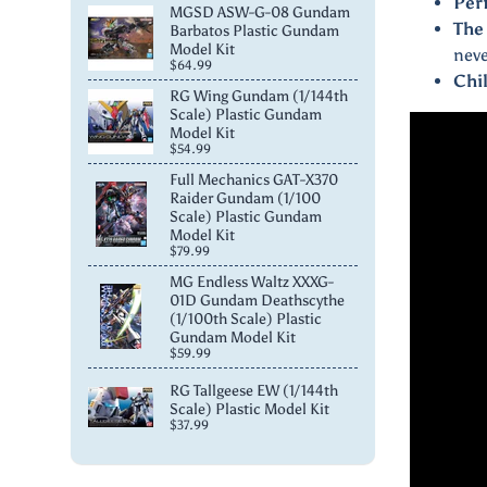
Per
MGSD ASW-G-08 Gundam
The
Barbatos Plastic Gundam
Model Kit
neve
$64.99
Chi
RG Wing Gundam (1/144th
Scale) Plastic Gundam
Model Kit
$54.99
Full Mechanics GAT-X370
Raider Gundam (1/100
Scale) Plastic Gundam
Model Kit
$79.99
MG Endless Waltz XXXG-
01D Gundam Deathscythe
(1/100th Scale) Plastic
Gundam Model Kit
$59.99
RG Tallgeese EW (1/144th
Scale) Plastic Model Kit
$37.99