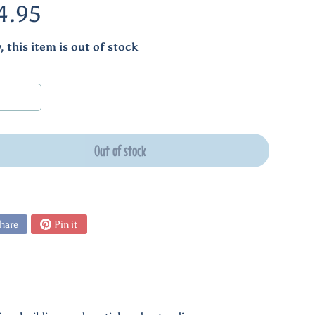
4.95
, this item is out of stock
Out of stock
hare
Pin it