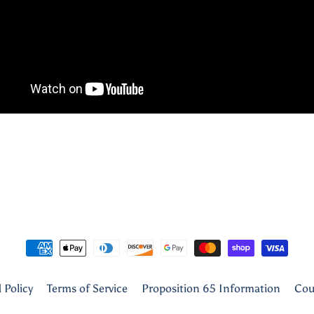
 Policy
Terms of Service
Proposition 65 Information
Cou