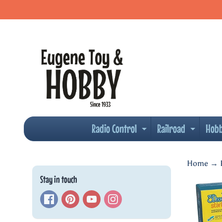
Skip
Skip
to
to
content
side
menu
Radio Control
Railroad
Hob
Expand child men
Expand
Home
→
Stay in touch
Skip
to
produc
inform