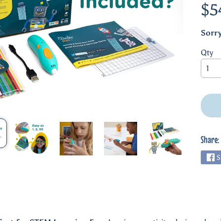
$5
Sorry
Qty
Share:
S