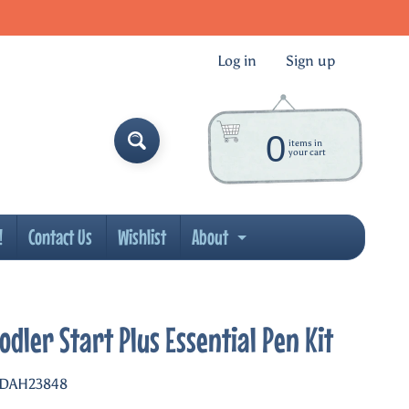
Log in
|
Sign up
0
items in
your cart
!
Contact Us
Wishlist
About
ld menu
Expand child menu
odler Start Plus Essential Pen Kit
 DAH23848